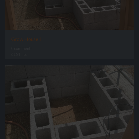
Grow House 1
0 comments
6164 hits