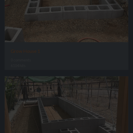
Grow House 1
0 comments
6104 hits