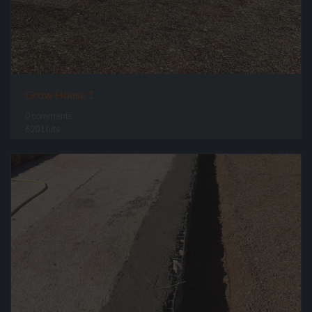
Grow House 1
0 comments
6201 hits