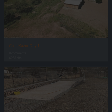
Casa Kazor Day 1
0 comments
6936 hits