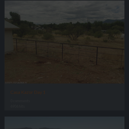
Casa Kazor Day 1
0 comments
6906 hits