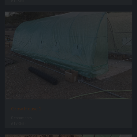
6148 hits
Grow House 1
0 comments
6193 hits