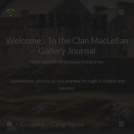
Welcome : To the Clan MacLellan
Gallery Journal
From roots to branches a living trees.
Upload your photos as you journey through Scotland and
beyond.
Keyword
Camp Verde