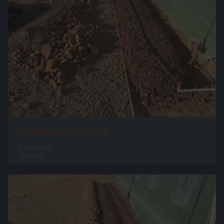
Grow House 1 Corn Patch
0 comments
6267 hits