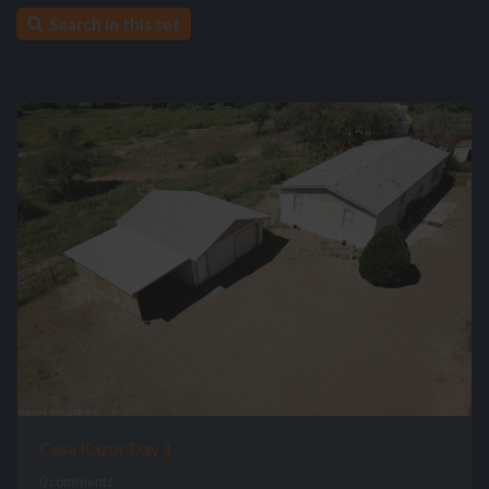
Search in this set
Casa Kazor Day 1
0 comments