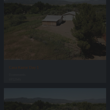
Casa Kazor Day 1
0 comments
6912 hits