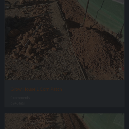
Grow House 1 Corn Patch
0 comments
6245 hits