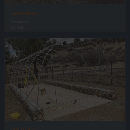
Grow House 1
0 comments
6149 hits
Grow House 1