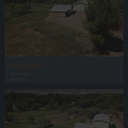
Casa Kazor Day 1
0 comments
6898 hits