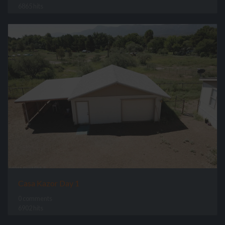
6865 hits
Casa Kazor Day 1
0 comments
6902 hits