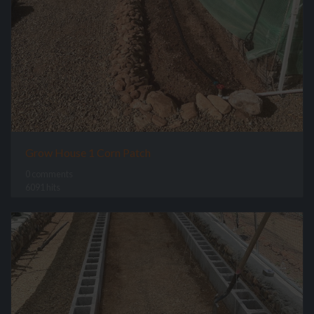
Grow House 1 Corn Patch
0 comments
6091 hits