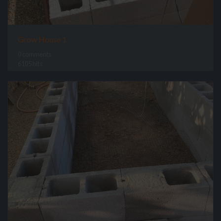
Grow House 1
0 comments
6105 hits