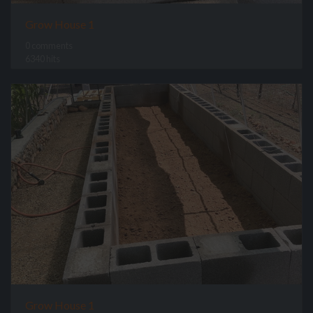
Grow House 1
0 comments
6340 hits
Grow House 1