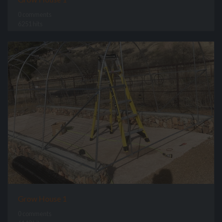
0 comments
6251 hits
Grow House 1
0 comments