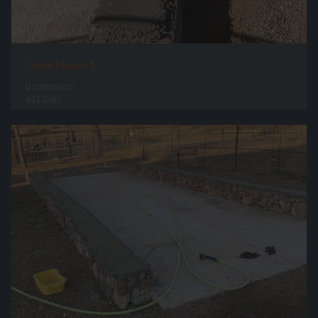
Grow House 1
0 comments
6213 hits