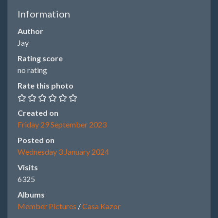
Information
Author
Jay
Rating score
no rating
Rate this photo
Created on
Friday 29 September 2023
Posted on
Wednesday 3 January 2024
Visits
6325
Albums
Member Pictures
/
Casa Kazor