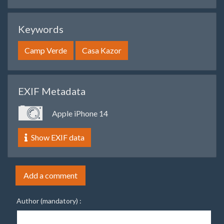
Keywords
Camp Verde
Casa Kazor
EXIF Metadata
Apple iPhone 14
Show EXIF data
Add a comment
Author (mandatory) :