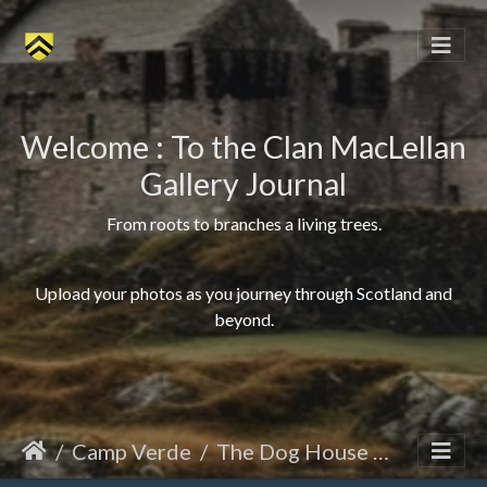
Welcome : To the Clan MacLellan
Gallery Journal
From roots to branches a living trees.
Upload your photos as you journey through Scotland and
beyond.
Camp Verde
The Dog House 10 x 10