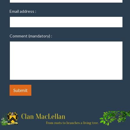
Email address :
Comment (mandatory) :
Submit