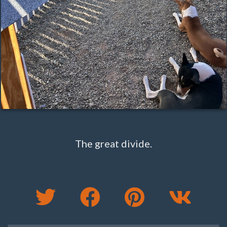
The great divide.