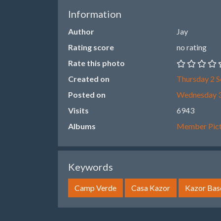
Information
Author
Jay
Rating score
no rating
Rate this photo
Created on
Thursday 2 
Posted on
Wednesday 3
Visits
6943
Albums
Member Pict
Keywords
Camp Verde
Casa Kazor
Kazor Base