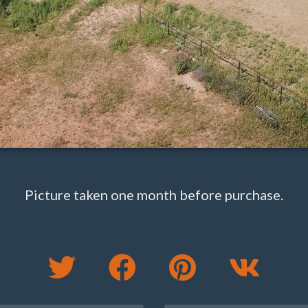
Picture taken one month before purchase.