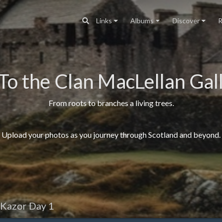
Links
Albums
Discover
R
To the Clan MacLellan Gall
From roots to branches a living trees.
Upload your photos as you journey through Scotland and beyond.
 Kazor Day 1