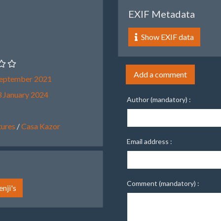
EXIF Metadata
Show EXIF data
Add a comment
September 2021
 January 2024
Author (mandatory) :
ures
/
Casa Kazor
Email address :
Comment (mandatory) :
nji's