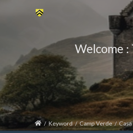
Welcome : 
Keyword
Camp Verde
Casa