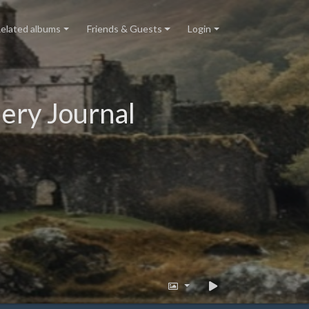
elated albums
Friends & Guests
Login
ery Journal