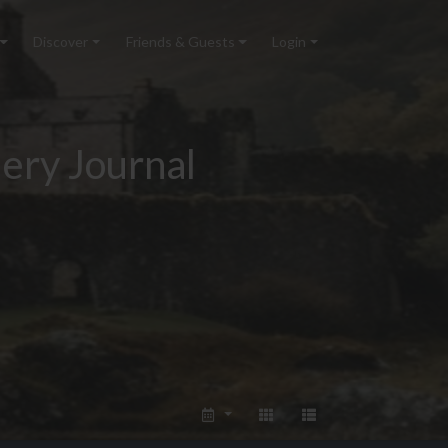
Discover
Friends & Guests
Login
ery Journal