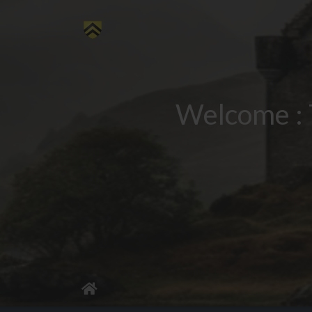
Welcome : 