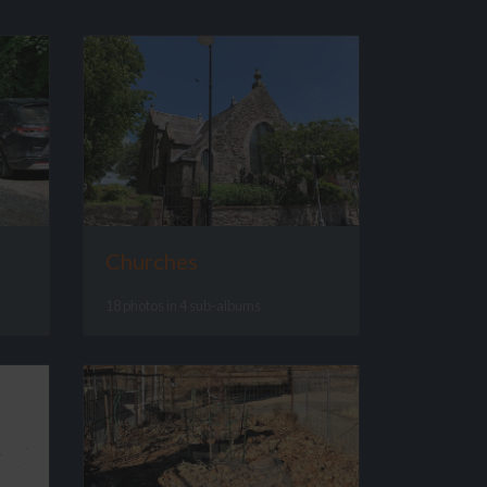
Churches
18 photos in 4 sub-albums