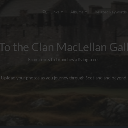
Links
Albums
Related keywords
To the Clan MacLellan Gall
From roots to branches a living trees.
Upload your photos as you journey through Scotland and beyond.