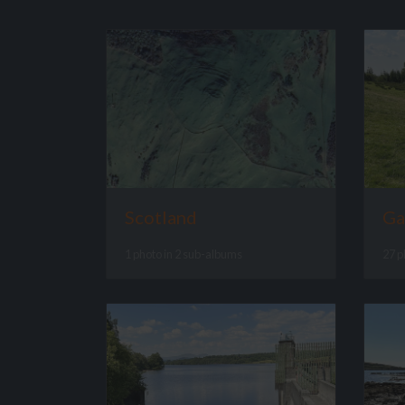
Scotland
Ga
1 photo in 2 sub-albums
27 p