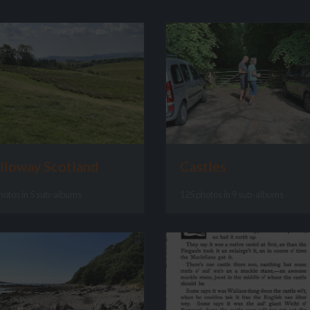
lloway Scotland
Castles
hotos in 5 sub-albums
125 photos in 9 sub-albums