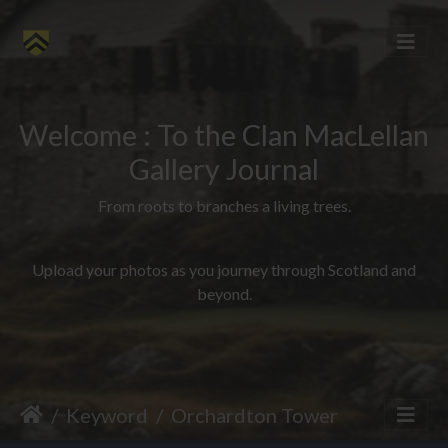
Welcome : To the Clan MacLellan
Gallery Journal
From roots to branches a living trees.
Upload your photos as you journey through Scotland and
beyond.
Keyword
Orchardton Tower