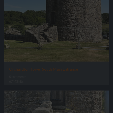
Orchardton Tower South Main Entrance
0 comments
67443 hits