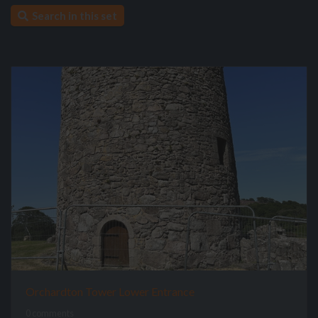
Search in this set
Orchardton Tower Lower Entrance
0 comments