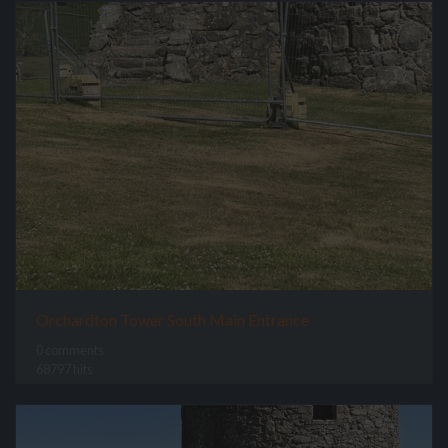
Orchardton Tower South Main Entrance
0 comments
68797 hits