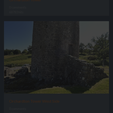
0 comments
68783 hits
Orchardton Tower West Side
0 comments