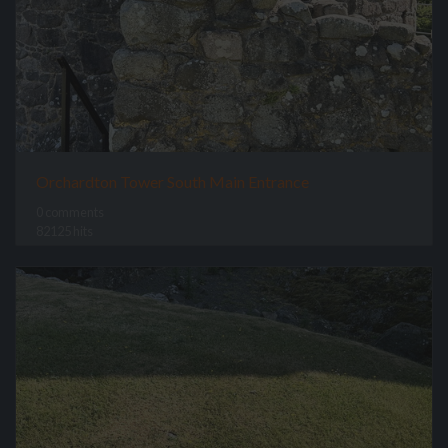
Orchardton Tower South Main Entrance
0 comments
82125 hits