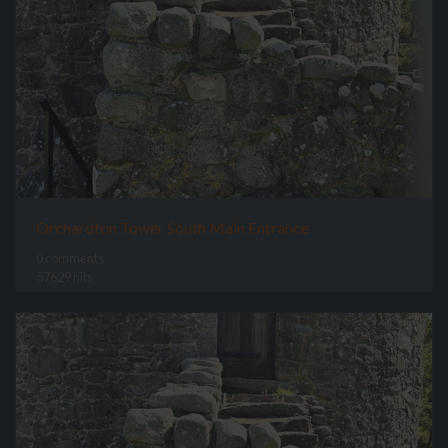
Orchardton Tower South Main Entrance
0 comments
57629 hits