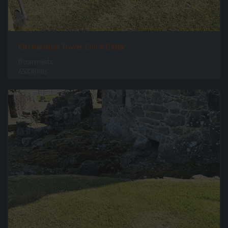
Orchardton Tower Once Cellar
0 comments
65338 hits