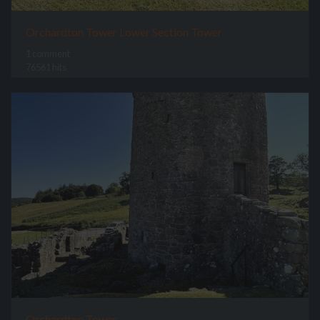
Orchardton Tower Lower Section Tower
1 comment
76561 hits
Orchardton Tower