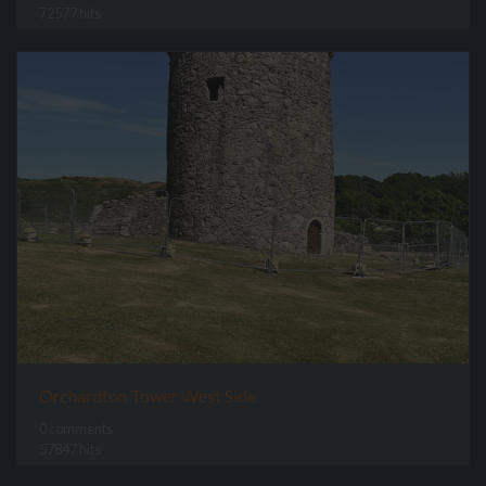
72577 hits
Orchardton Tower West Side
0 comments
57847 hits