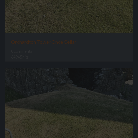
Orchardton Tower Once Cellar
0 comments
64945 hits