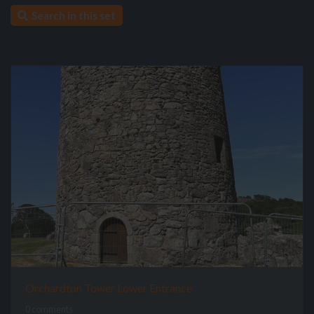
Search in this set
Orchardton Tower Lower Entrance
0 comments