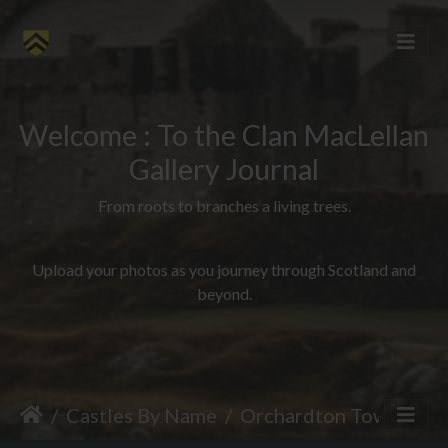
Welcome : To the Clan MacLellan
Gallery Journal
From roots to branches a living trees.
Upload your photos as you journey through Scotland and
beyond.
Castles By Name
Orchardton Tower