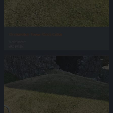
Orchardton Tower Once Cellar
0 comments
65019 hits