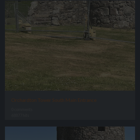
Orchardton Tower South Main Entrance
0 comments
68877 hits