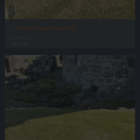
Orchardton Tower Once Cellar
0 comments
65415 hits