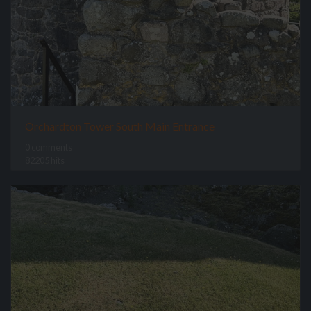
Orchardton Tower South Main Entrance
0 comments
82205 hits