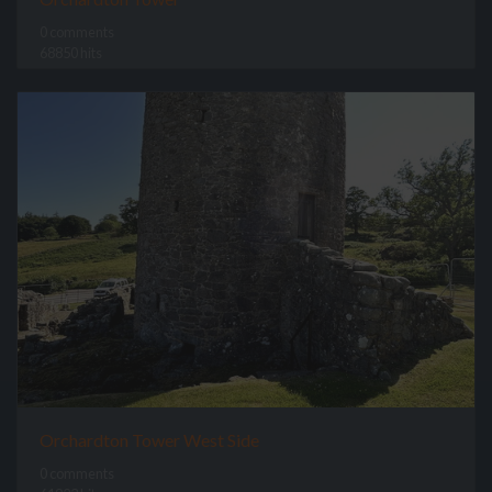
0 comments
68850 hits
Orchardton Tower West Side
0 comments