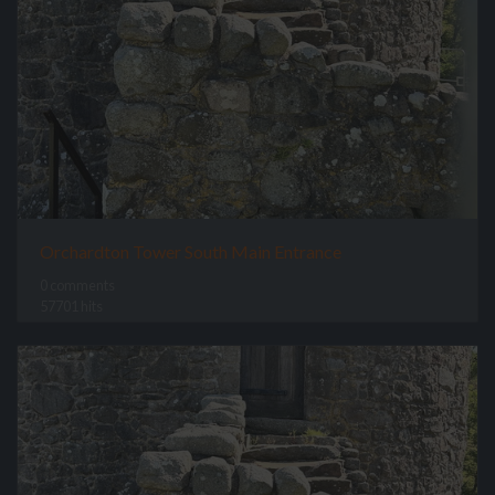
Orchardton Tower South Main Entrance
0 comments
57701 hits