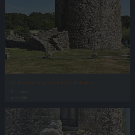
Orchardton Tower South Main Entrance
0 comments
67529 hits