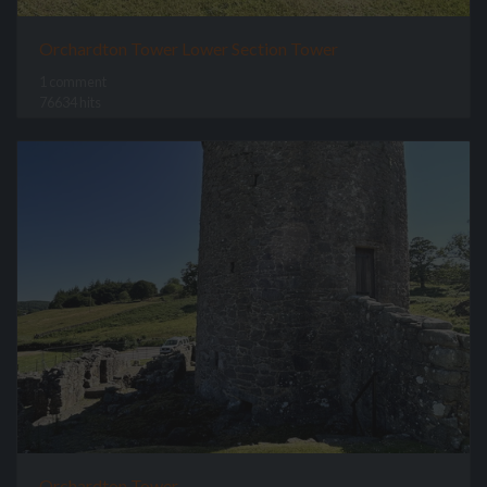
Orchardton Tower Lower Section Tower
1 comment
76634 hits
Orchardton Tower