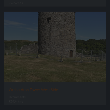
72652 hits
Orchardton Tower West Side
0 comments
57924 hits