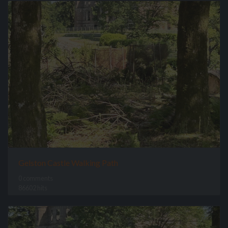
Gelston Castle Walking Path
0 comments
86602 hits