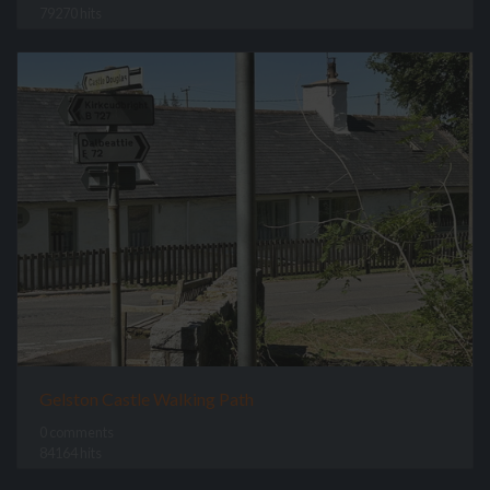
79270 hits
Gelston Castle Walking Path
0 comments
84164 hits