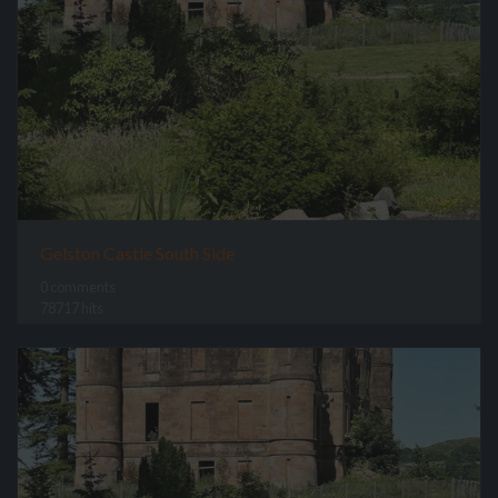
Gelston Castle South Side
0 comments
78717 hits