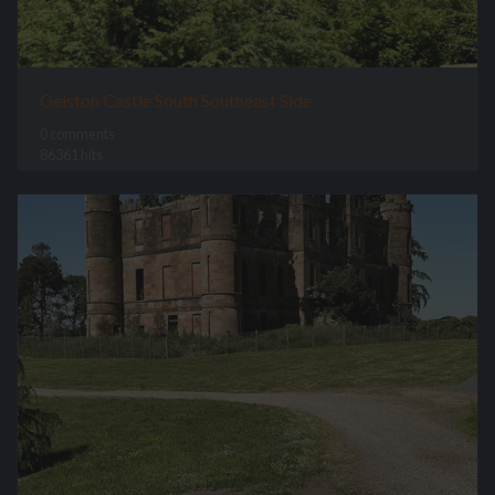
Gelston Castle South Southeast Side
0 comments
86361 hits