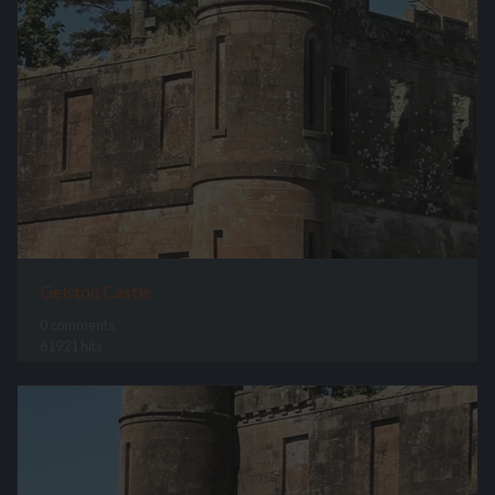
Gelston Castle
0 comments
61921 hits