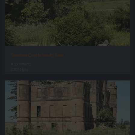
Gelston Castle South Side
0 comments
83039 hits