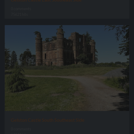
0 comments
75621 hits
Gelston Castle South Southeast Side
0 comments