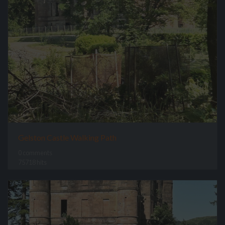
Gelston Castle Walking Path
0 comments
75718 hits