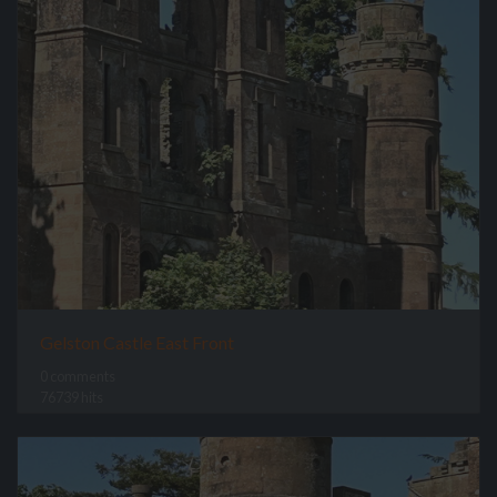
Gelston Castle East Front
0 comments
76739 hits