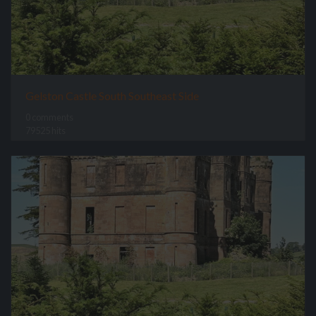
Gelston Castle South Southeast Side
0 comments
79525 hits