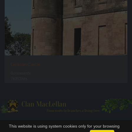
Gelston Castle
0 comments
76353 hits
This website is using system cookies only for your browsing