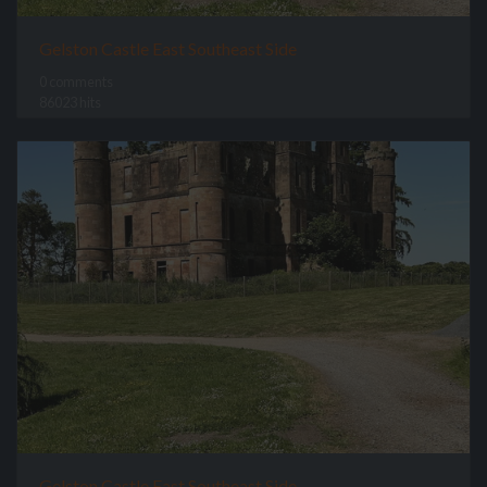
Gelston Castle East Southeast Side
0 comments
86023 hits
Gelston Castle East Southeast Side