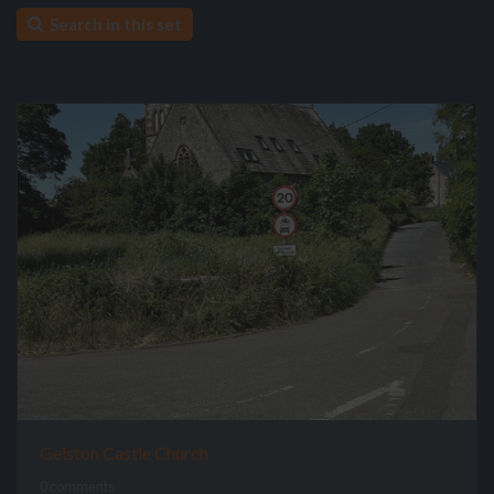
Search in this set
Gelston Castle Church
0 comments