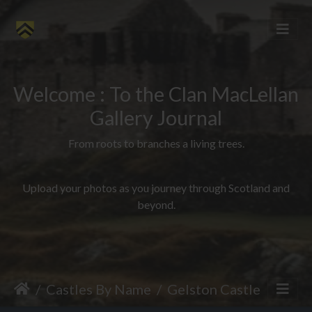
Welcome : To the Clan MacLellan
Gallery Journal
From roots to branches a living trees.
Upload your photos as you journey through Scotland and
beyond.
Castles By Name
Gelston Castle