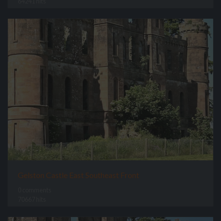
64241 hits
Gelston Castle East Southeast Front
0 comments
70667 hits