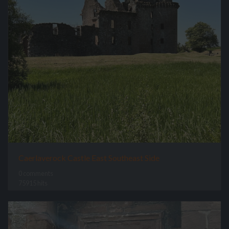
Caerlaverock Castle East Southeast Side
0 comments
75915 hits