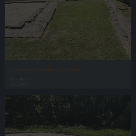
Caerlaverock Castle Original Site
0 comments
92354 hits