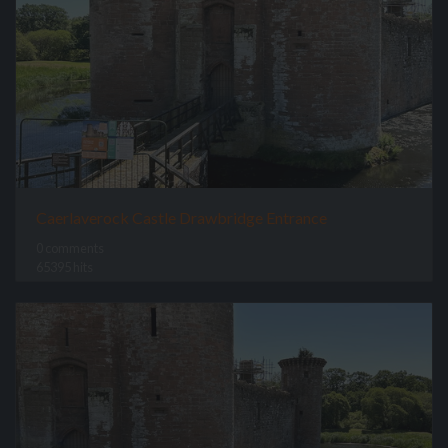
Caerlaverock Castle Drawbridge Entrance
0 comments
65395 hits