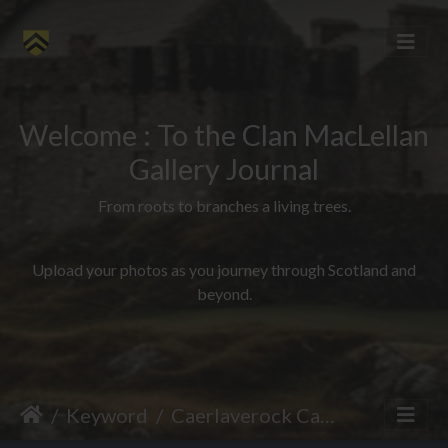
Welcome : To the Clan MacLellan
Gallery Journal
From roots to branches a living trees.
Upload your photos as you journey through Scotland and
beyond.
Keyword
Caerlaverock Castle