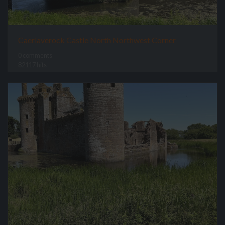
Caerlaverock Castle North Northwest Corner
0 comments
82117 hits