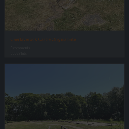
Caerlaverock Castle Original Site
0 comments
88029 hits