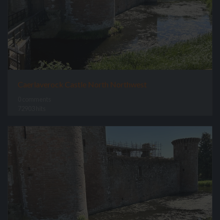
Caerlaverock Castle North Northwest
0 comments
72903 hits