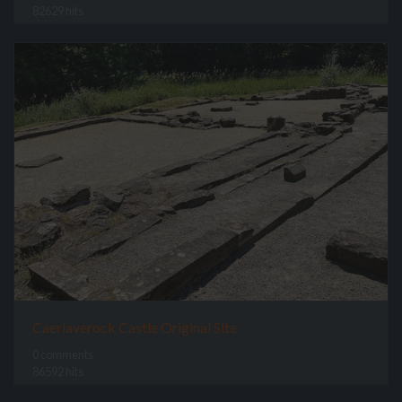
82629 hits
Caerlaverock Castle Original Site
0 comments
86592 hits