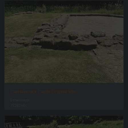
Caerlaverock Castle Original Site
0 comments
77262 hits