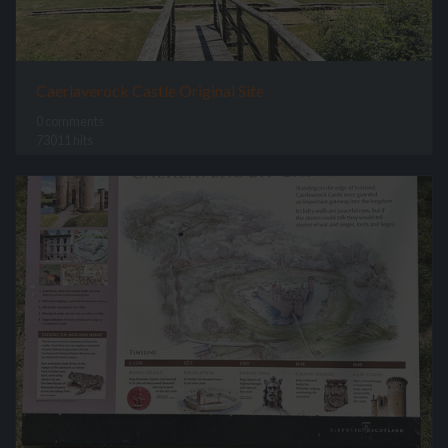
Caerlaverock Castle Original Site
0 comments
73011 hits