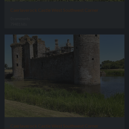
Caerlaverock Castle West Southwest Corner
0 comments
79481 hits
Caerlaverock Castle West Southwest Corner