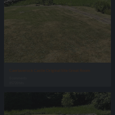
Caerlaverock Castle Original Site Great Room
0 comments
85720 hits