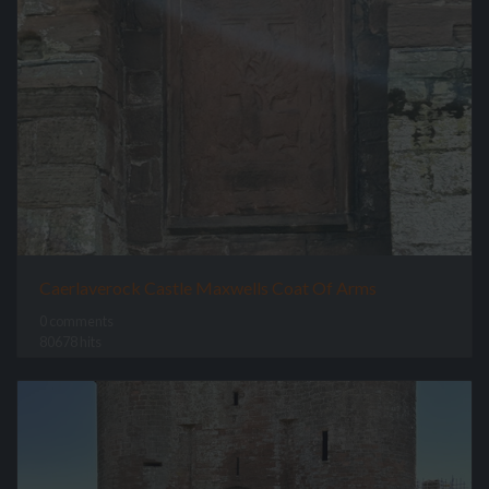
Caerlaverock Castle Maxwells Coat Of Arms
0 comments
80678 hits