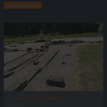
Search in this set
Caerlaverock Castle Original Site
0 comments