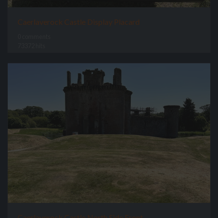
Caerlaverock Castle Display Placard
0 comments
73372 hits
Caerlaverock Castle North Side Front