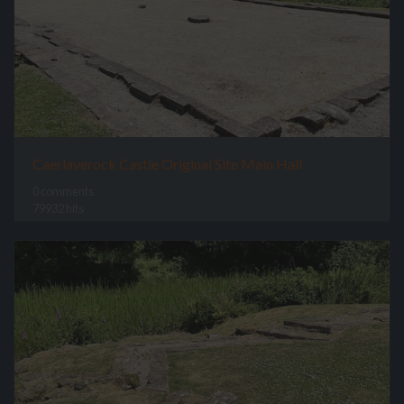
Caerlaverock Castle Original Site Main Hall
0 comments
79932 hits