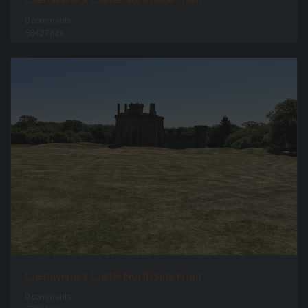
0 comments
58427 hits
Caerlaverock Castle North Side Front
0 comments