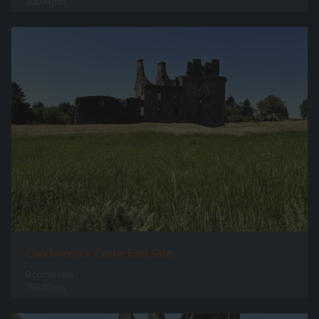
73004 hits
Caerlaverock Castle East Side
0 comments
79690 hits