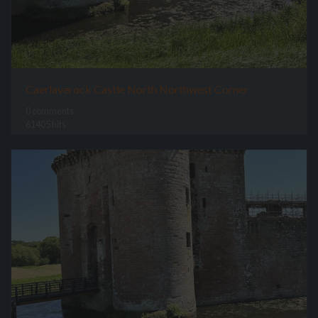
Caerlaverock Castle North Northwest Corner
0 comments
61405 hits