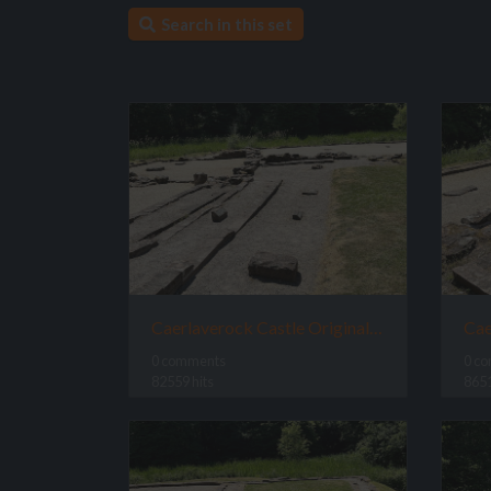
Search in this set
Caerlaverock Castle Original Site
0 comments
0 c
82559 hits
8651