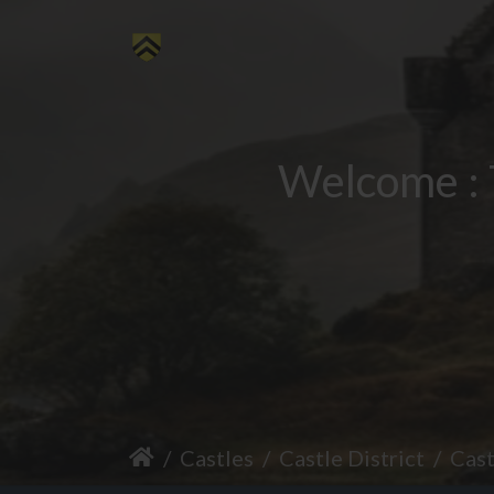
Welcome : 
Castles
Castle District
Cas