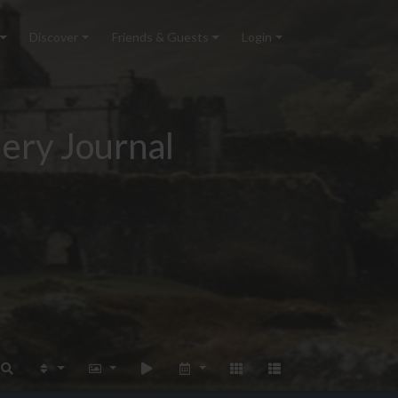
Discover
Friends & Guests
Login
ery Journal