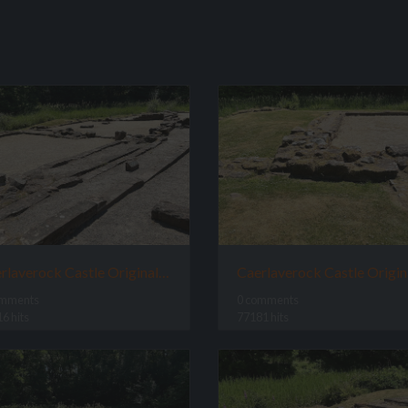
Caerlaverock Castle Original Site
omments
0 comments
6 hits
77181 hits