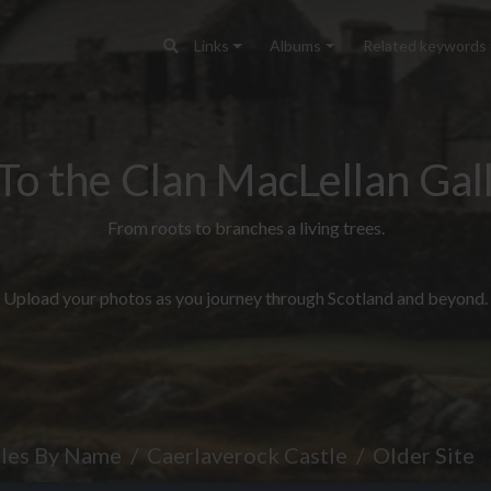
Links
Albums
Related keywords
To the Clan MacLellan Gall
From roots to branches a living trees.
Upload your photos as you journey through Scotland and beyond.
tles By Name
Caerlaverock Castle
Older Site