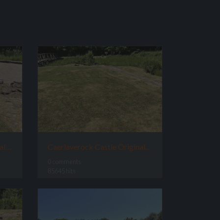
Caerlaverock Castle Original Site
Caerlaverock Castle Original Site Great Room
0 comments
85645 hits