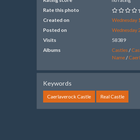
Rate this photo
Created on
Wednesday 1
Posted on
Wednesday 
Visits
58389
Albums
Castles
/
Cast
Name
/
Caer
Keywords
Caerlaverock Castle
Real Castle