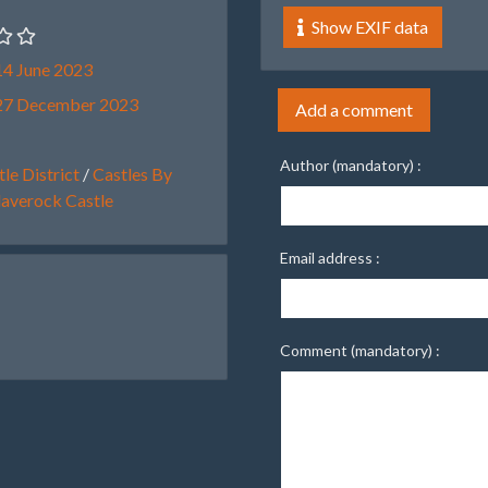
Show EXIF data
4 June 2023
27 December 2023
Add a comment
Author (mandatory) :
le District
/
Castles By
laverock Castle
Email address :
Comment (mandatory) :