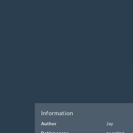
Information
Author
Jay
Rating score
no rating