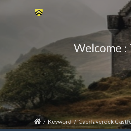
Welcome : 
Keyword
Caerlaverock Castl