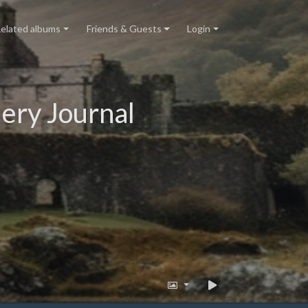
elated albums
Friends & Guests
Login
ery Journal