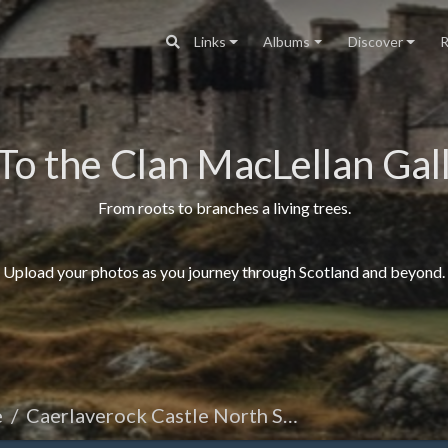
Links
Albums
Discover
R
To the Clan MacLellan Gall
From roots to branches a living trees.
Upload your photos as you journey through Scotland and beyond.
e
Caerlaverock Castle North Side Front