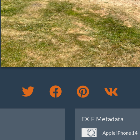
EXIF Metadata
Apple iPhone 14