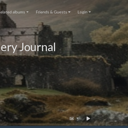
elated albums
Friends & Guests
Login
ery Journal