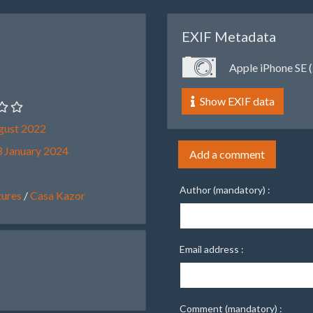
EXIF Metadata
Apple iPhone SE (
Show EXIF data
gust 2022
 January 2024
Add a comment
Author (mandatory) :
ures
/
Casa Kazor
Email address :
Comment (mandatory) :