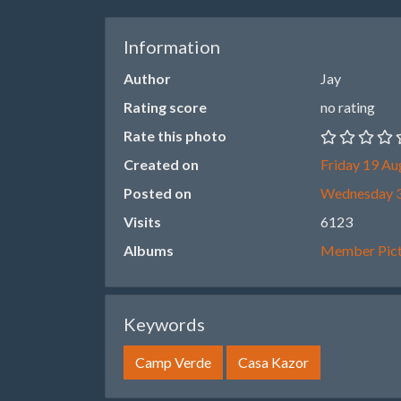
Information
Author
Jay
Rating score
no rating
Rate this photo
Created on
Friday 19 Au
Posted on
Wednesday 3
Visits
6123
Albums
Member Pict
Keywords
Camp Verde
Casa Kazor