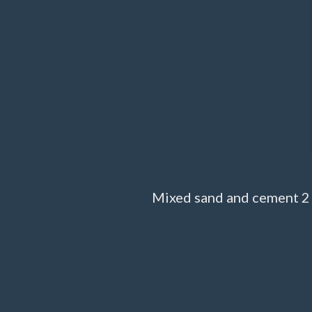
Mixed sand and cement 2 t