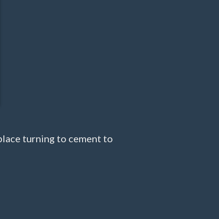
place turning to cement to