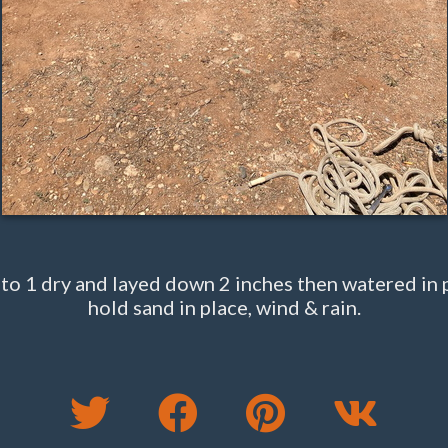
o 1 dry and layed down 2 inches then watered in 
hold sand in place, wind & rain.