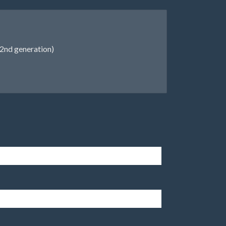
2nd generation)