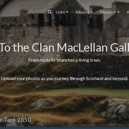
Links
Albums
Discover
R
To the Clan MacLellan Gall
From roots to branches a living trees.
Upload your photos as you journey through Scotland and beyond.
r Tank 2850