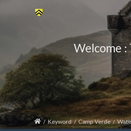
Welcome : 
Keyword
Camp Verde
Wate