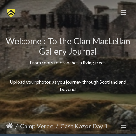
Welcome : To the Clan MacLellan
Gallery Journal
From roots to branches a living trees.
Upload your photos as you journey through Scotland and
beyond.
Camp Verde
Casa Kazor Day 1