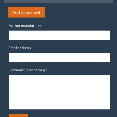
Add a comment
Author (mandatory) :
Email address :
Comment (mandatory) :