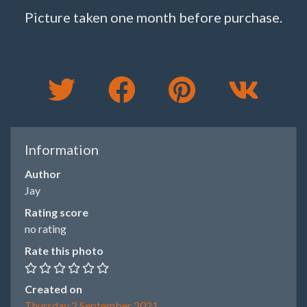
Picture taken one month before purchase.
Information
Author
Jay
Rating score
no rating
Rate this photo
Created on
Thursday 2 September 2021