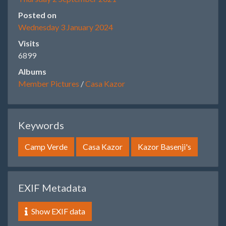
Posted on
Wednesday 3 January 2024
Visits
6899
Albums
Member Pictures
/
Casa Kazor
Keywords
Camp Verde
Casa Kazor
Kazor Basenji's
EXIF Metadata
Show EXIF data