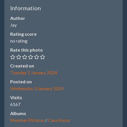
Information
Author
Jay
Rating score
no rating
Rate this photo
Created on
Tuesday 2 January 2024
Posted on
Wednesday 3 January 2024
Visits
6167
Albums
Member Pictures
/
Casa Kazor