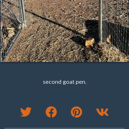
second goat pen.