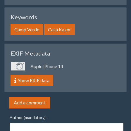
Keywords
Camp Verde
Casa Kazor
EXIF Metadata
Apple iPhone 14
Show EXIF data
Add a comment
Author (mandatory) :