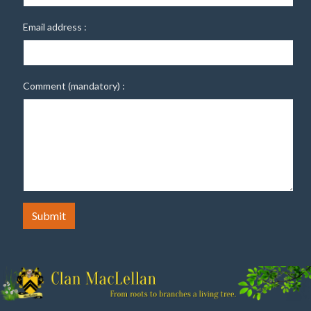
Email address :
Comment (mandatory) :
Submit