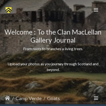
Welcome : To the Clan MacLellan
Gallery Journal
From roots to branches a living trees.
Upload your photos as you journey through Scotland and
beyond.
Camp Verde
Goats