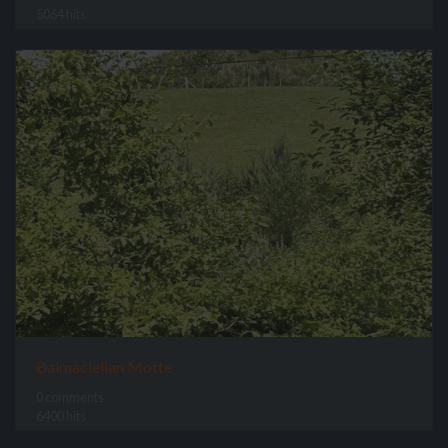
5064 hits
Balmaclellan Motte
0 comments
6400 hits