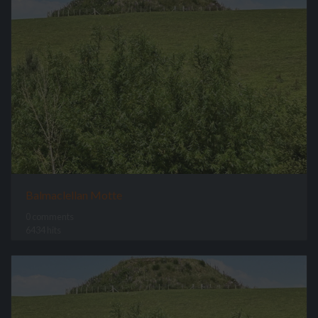
Balmaclellan Motte
0 comments
6434 hits