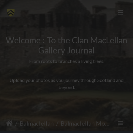
Welcome : To the Clan MacLellan
Gallery Journal
From roots to branches a living trees.
Upload your photos as you journey through Scotland and
beyond.
Balmaclellan
Balmaclellan Motte