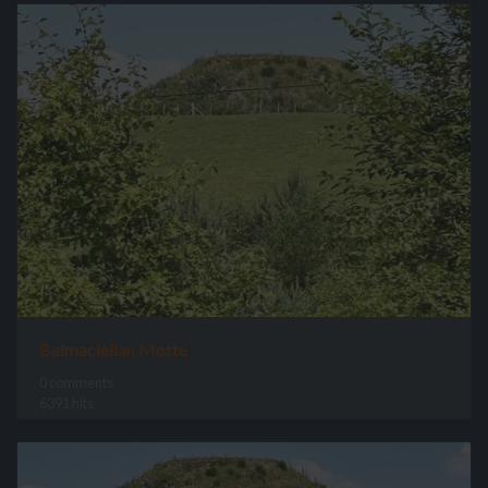
Balmaclellan Motte
0 comments
6391 hits