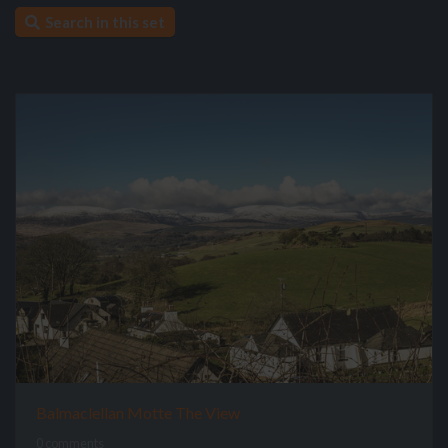
Search in this set
Balmaclellan Motte The View
0 comments