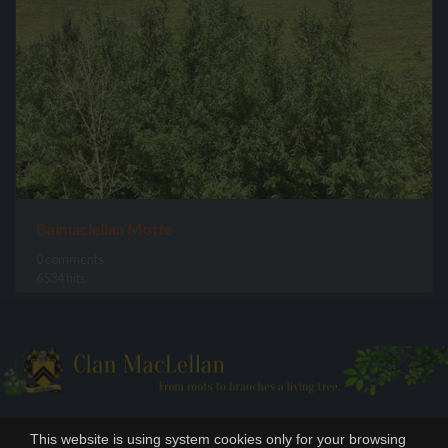
Balmaclellan Motte
0 comments
6534 hits
This website is using system cookies only for your browsing