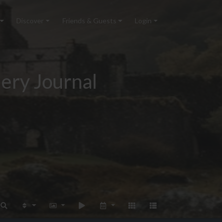
Discover
Friends & Guests
Login
ery Journal