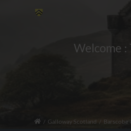
Welcome : 
Galloway Scotland
Barscobe 