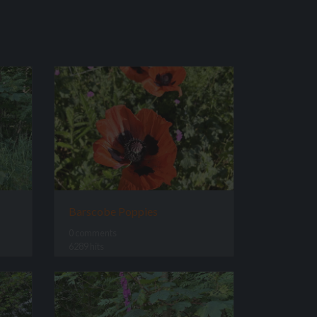
Barscobe Poppies
0 comments
6289 hits