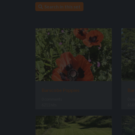
Search in this set
Barscobe Poppies
Bar
0 comments
0 c
6211 hits
6169