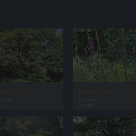
scobe Oak Tree
Barscobe Flowers
omments
0 comments
 hits
6200 hits