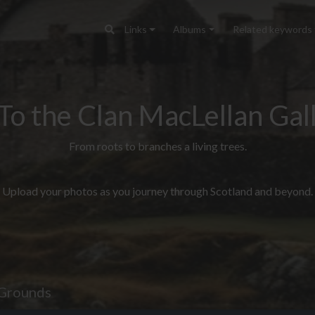
Links
Albums
Related keywords
To the Clan MacLellan Gall
From roots to branches a living trees.
Upload your photos as you journey through Scotland and beyond.
Grounds