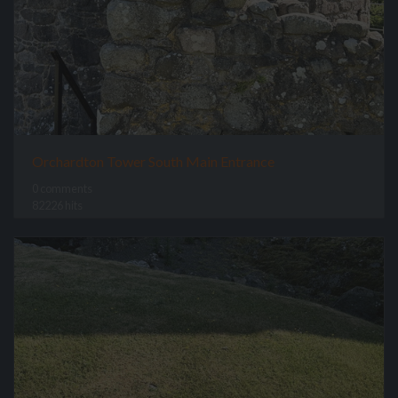
Orchardton Tower South Main Entrance
0 comments
82226 hits