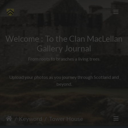
Welcome : To the Clan MacLellan
Gallery Journal
From roots to branches a living trees.
Upload your photos as you journey through Scotland and
beyond.
Keyword
Tower House