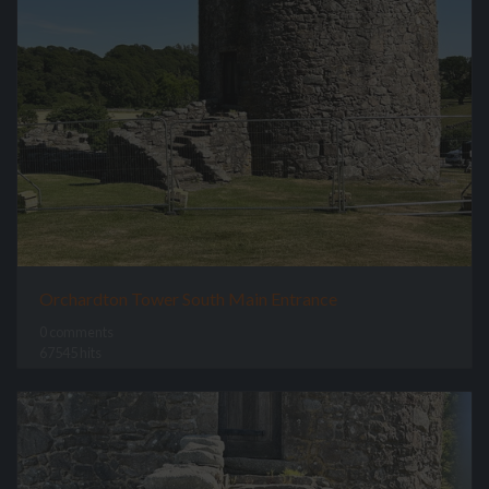
Orchardton Tower South Main Entrance
0 comments
67545 hits