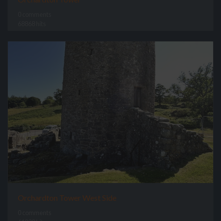
0 comments
68868 hits
Orchardton Tower West Side
0 comments