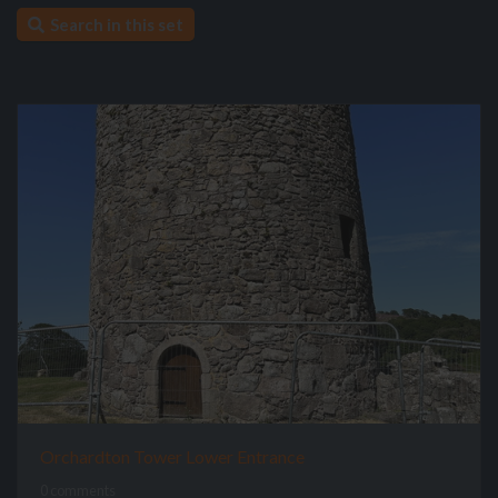
Search in this set
Orchardton Tower Lower Entrance
0 comments