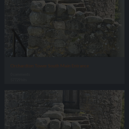
Orchardton Tower South Main Entrance
0 comments
57729 hits