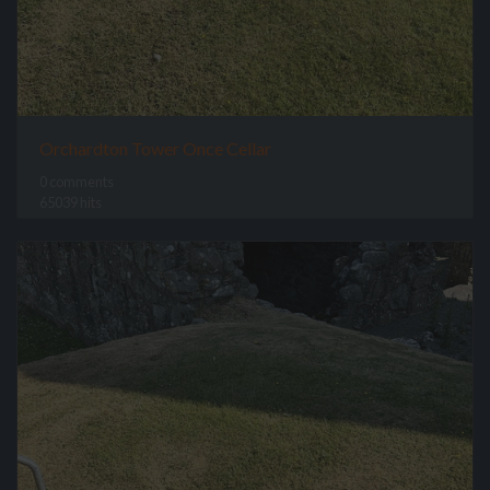
Orchardton Tower Once Cellar
0 comments
65039 hits