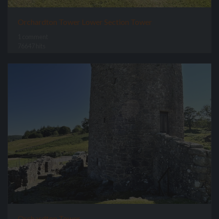
Orchardton Tower Lower Section Tower
1 comment
76647 hits
Orchardton Tower