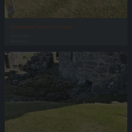
Orchardton Tower Once Cellar
0 comments
65435 hits