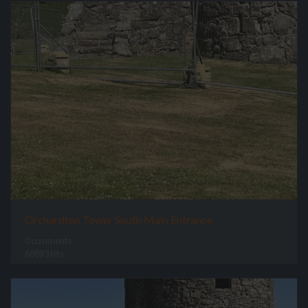
Orchardton Tower South Main Entrance
0 comments
68893 hits