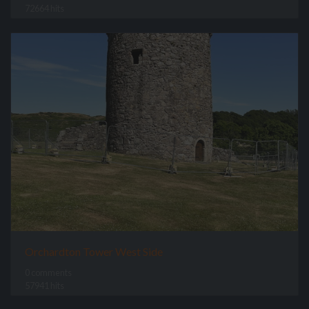
72664 hits
Orchardton Tower West Side
0 comments
57941 hits