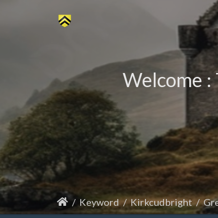
Welcome : 
Keyword
Kirkcudbright
Gre