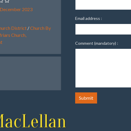
 December 2023
Email address :
urch District
/
Church By
riars Church,
ht
Comment (mandatory) :
Submit