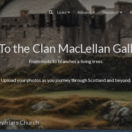
Links
Albums
Discover
R
To the Clan MacLellan Gall
From roots to branches a living trees.
Upload your photos as you journey through Scotland and beyond.
yfriars Church