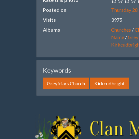
Posted on
Thursday 28
Visits
3975
Albums
Churches
/
Ch
Name
/
Greyf
Kirkcudbrig
Keywords
Greyfriars Church
Kirkcudbright