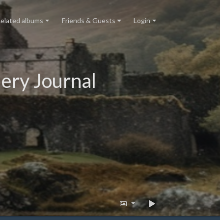
elated albums
Friends & Guests
Login
ery Journal