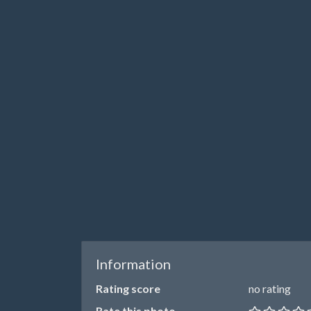
Information
Rating score
no rating
Rate this photo