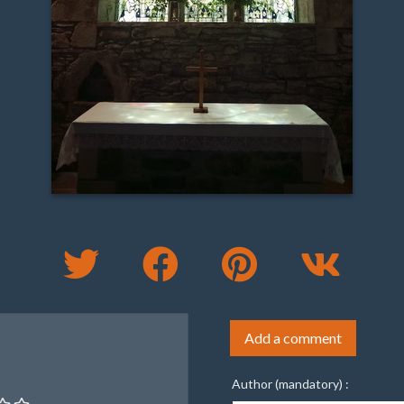
Add a comment
Author (mandatory) :