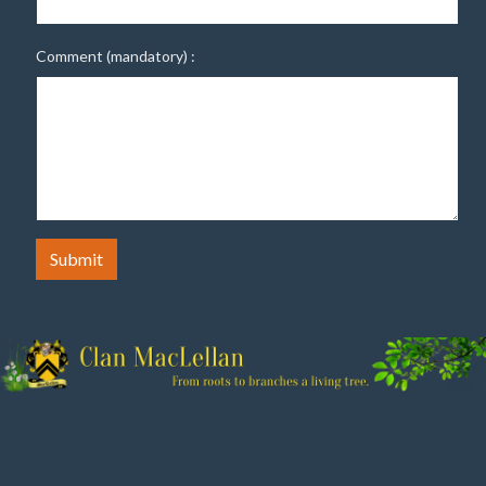
Comment (mandatory) :
Submit