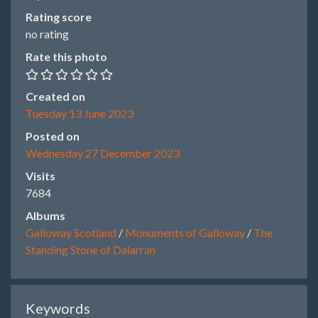
Rating score
no rating
Rate this photo
Created on
Tuesday 13 June 2023
Posted on
Wednesday 27 December 2023
Visits
7684
Albums
Galloway Scotland
/
Monuments of Galloway
/
The
Standing Stone of Dalarran
Keywords