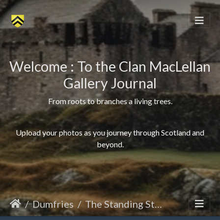
Welcome : To the Clan MacLellan
Gallery Journal
From roots to branches a living trees.
Upload your photos as you journey through Scotland and
beyond.
Dumfries
The Standing Stone of Dalarran Holm