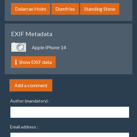
Dalarran Holm
Dumfries
Standing Stone
EXIF Metadata
Apple iPhone 14
Show EXIF data
Add a comment
Author (mandatory) :
Email address :