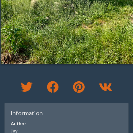
Information
Author
Jay