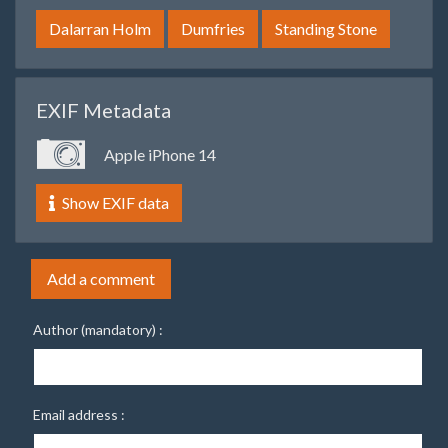
Dalarran Holm
Dumfries
Standing Stone
EXIF Metadata
Apple iPhone 14
Show EXIF data
Add a comment
Author (mandatory) :
Email address :