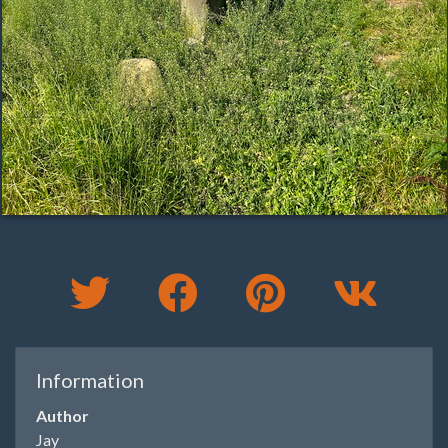
Information
Author
Jay