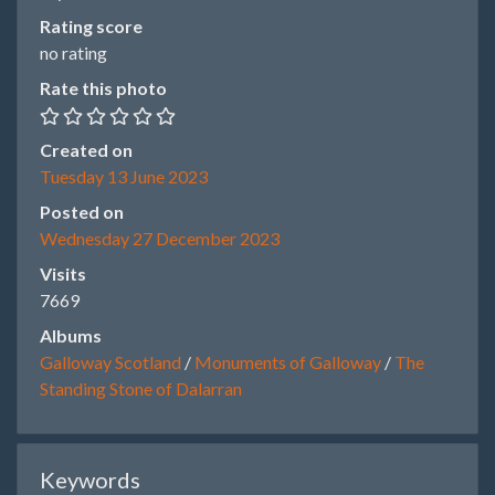
Rating score
no rating
Rate this photo
Created on
Tuesday 13 June 2023
Posted on
Wednesday 27 December 2023
Visits
7669
Albums
Galloway Scotland
/
Monuments of Galloway
/
The
Standing Stone of Dalarran
Keywords