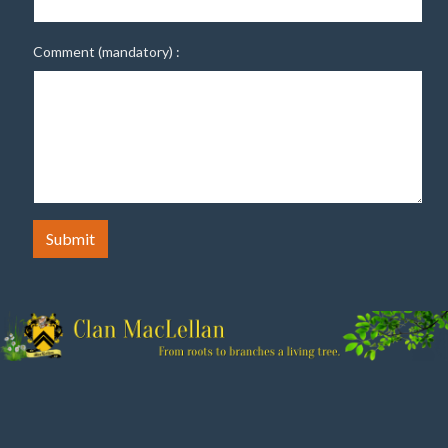
Comment (mandatory) :
Submit