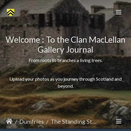
Welcome : To the Clan MacLellan
Gallery Journal
From roots to branches a living trees.
Upload your photos as you journey through Scotland and
beyond.
Dumfries
The Standing Stone of Dalarran Holm