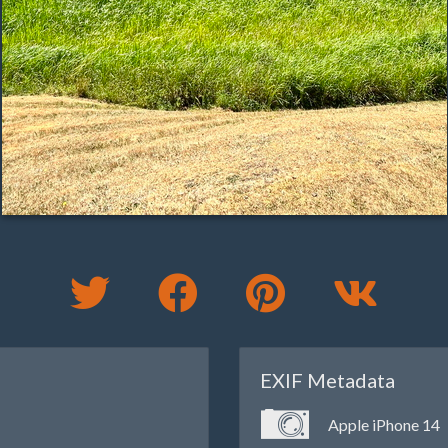
EXIF Metadata
Apple iPhone 14