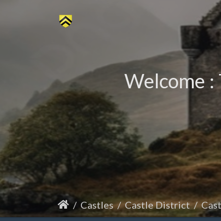
Welcome : 
Castles
Castle District
Cas