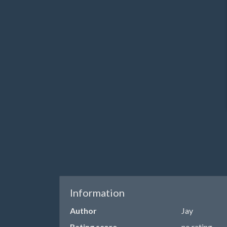
Information
Author
Jay
Rating score
no rating