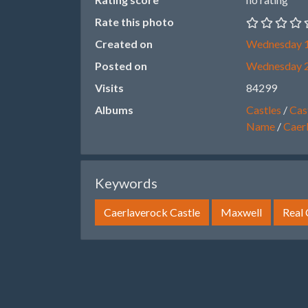
Rate this photo
Created on
Wednesday 1
Posted on
Wednesday 
Visits
84299
Albums
Castles
/
Cast
Name
/
Caer
Keywords
Caerlaverock Castle
Maxwell
Real 