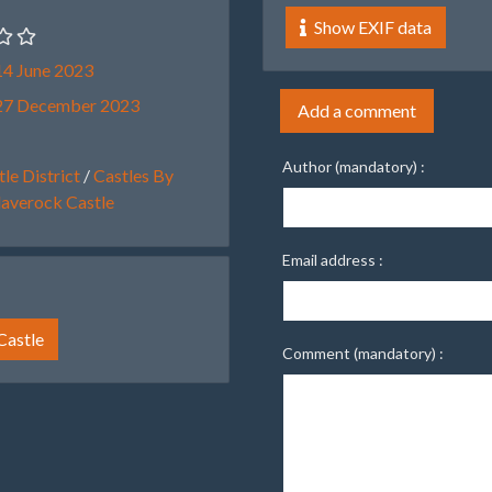
Show EXIF data
4 June 2023
27 December 2023
Add a comment
Author (mandatory) :
le District
/
Castles By
laverock Castle
Email address :
Castle
Comment (mandatory) :