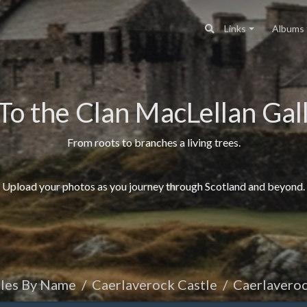
Links
Albums
To the Clan MacLellan Gall
From roots to branches a living trees.
Upload your photos as you journey through Scotland and beyond.
tles By Name
Caerlaverock Castle
Caerlaveroc