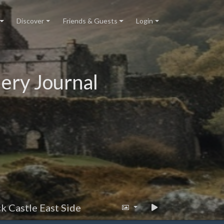
Discover
Friends & Guests
Login
ery Journal
k Castle East Side