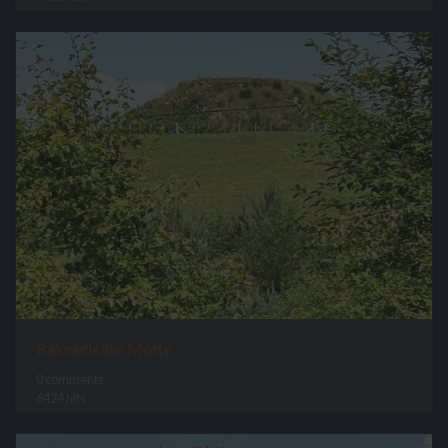
Balmaclellan Motte
0 comments
6424 hits