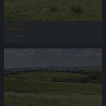
Balmaclellan
0 comments
5049 hits