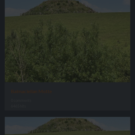
Balmaclellan Motte
0 comments
6465 hits