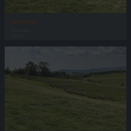
Balmaclellan
0 comments
5087 hits