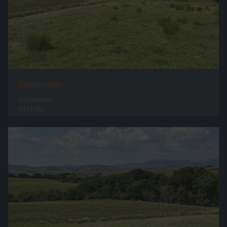
Balmaclellan
0 comments
5413 hits