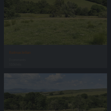
Balmaclellan
0 comments
5106 hits