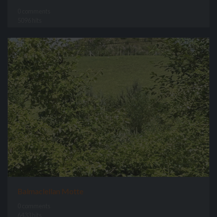
0 comments
5096 hits
Balmaclellan Motte
0 comments
6433 hits