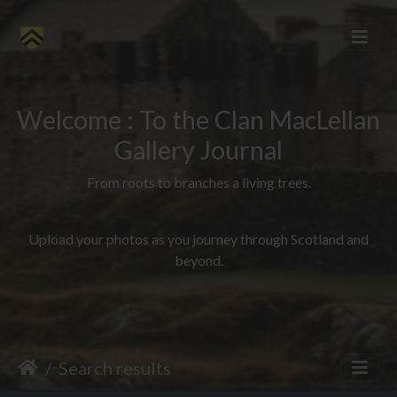
Welcome : To the Clan MacLellan
Gallery Journal
From roots to branches a living trees.
Upload your photos as you journey through Scotland and
beyond.
Search results