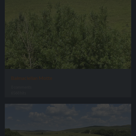
Balmaclellan Motte
0 comments
6568 hits