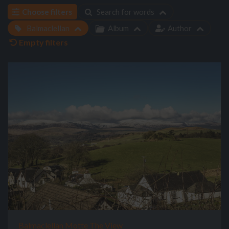
Choose filters
Search for words
Balmaclellan
Album
Author
Empty filters
Balmaclellan Motte The View