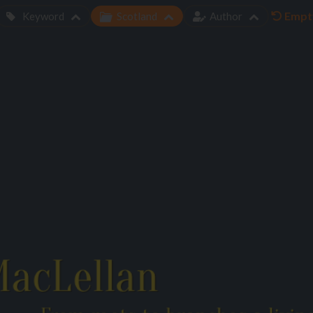
Empty
Keyword
Scotland
Author