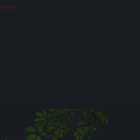
 filters