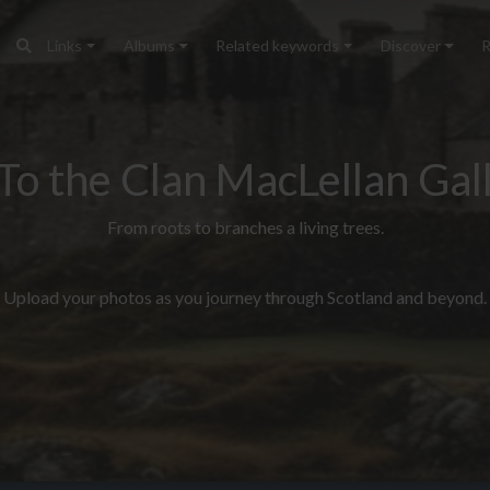
Links
Albums
Related keywords
Discover
R
To the Clan MacLellan Gall
From roots to branches a living trees.
Upload your photos as you journey through Scotland and beyond.