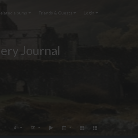
elated albums
Friends & Guests
Login
ery Journal