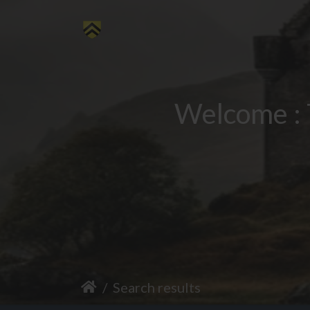
Welcome : 
Search results