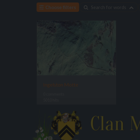
Choose filters
Search for words
Ingelston Motte
0 comments
5010 hits