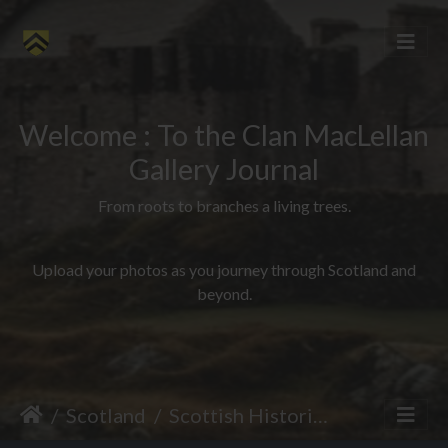
Welcome : To the Clan MacLellan
Gallery Journal
From roots to branches a living trees.
Upload your photos as you journey through Scotland and
beyond.
Scotland
Scottish Historical Sites