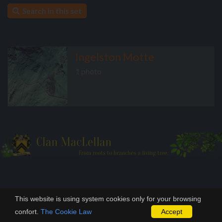
Search in this set
Ingelston Motte
1 photo
This website is using system cookies only for your browsing
confort.
The Cookie Law
Accept