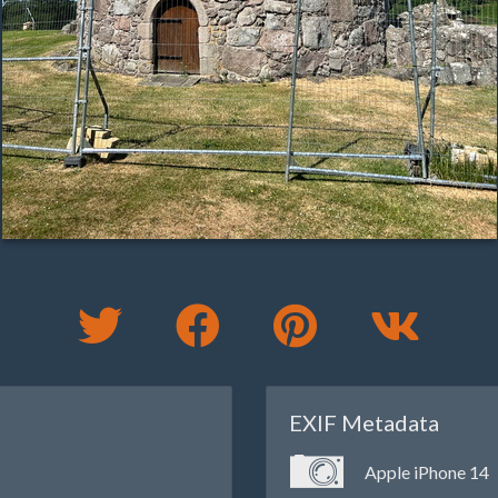
EXIF Metadata
Apple iPhone 14