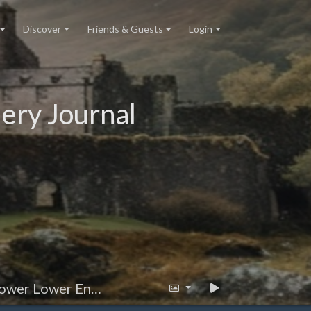
Discover
Friends & Guests
Login
ery Journal
r Lower Entrance