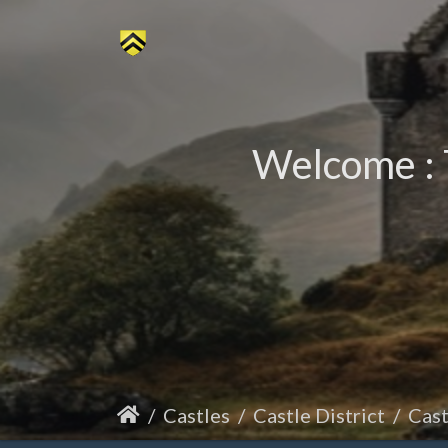
Welcome : 
Castles
Castle District
Cas