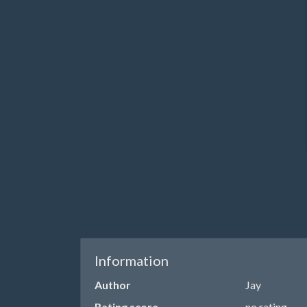
Information
Author
Jay
Rating score
no rating