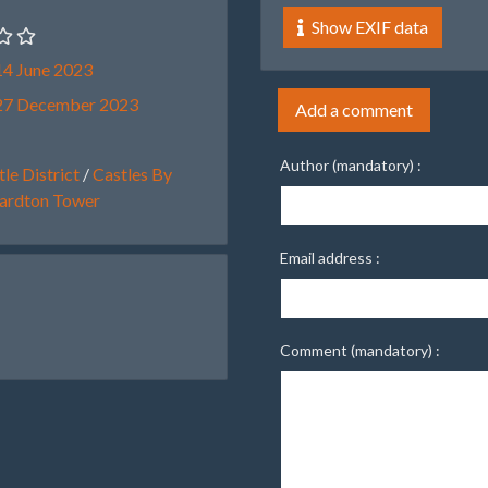
Show EXIF data
4 June 2023
27 December 2023
Add a comment
Author (mandatory) :
le District
/
Castles By
ardton Tower
Email address :
Comment (mandatory) :