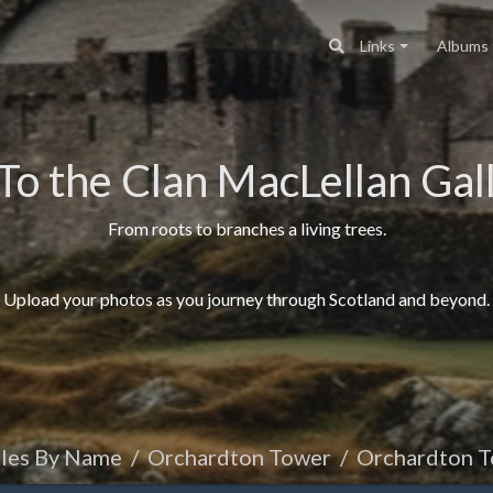
Links
Albums
To the Clan MacLellan Gall
From roots to branches a living trees.
Upload your photos as you journey through Scotland and beyond.
tles By Name
Orchardton Tower
Orchardton Towe