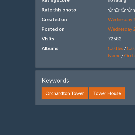
Rate this photo
Created on
Wednesday 1
Posted on
Wednesday 
Visits
72582
Albums
Castles
/
Cast
Name
/
Orch
Keywords
Orchardton Tower
Tower House